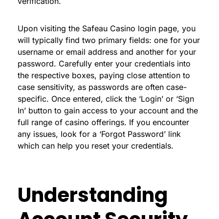
verification.
Upon visiting the Safeau Casino login page, you
will typically find two primary fields: one for your
username or email address and another for your
password. Carefully enter your credentials into
the respective boxes, paying close attention to
case sensitivity, as passwords are often case-
specific. Once entered, click the ‘Login’ or ‘Sign
In’ button to gain access to your account and the
full range of casino offerings. If you encounter
any issues, look for a ‘Forgot Password’ link
which can help you reset your credentials.
Understanding