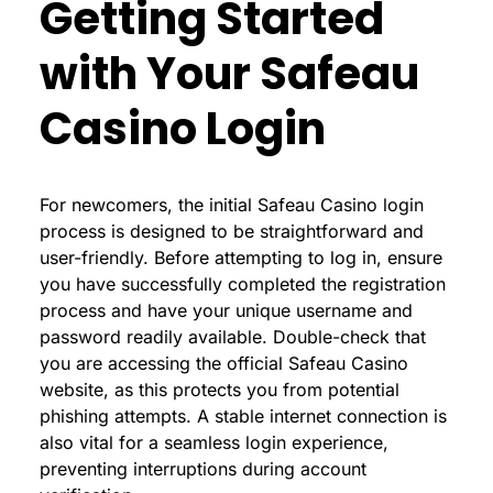
Getting Started
with Your Safeau
Casino Login
For newcomers, the initial Safeau Casino login
process is designed to be straightforward and
user-friendly. Before attempting to log in, ensure
you have successfully completed the registration
process and have your unique username and
password readily available. Double-check that
you are accessing the official Safeau Casino
website, as this protects you from potential
phishing attempts. A stable internet connection is
also vital for a seamless login experience,
preventing interruptions during account