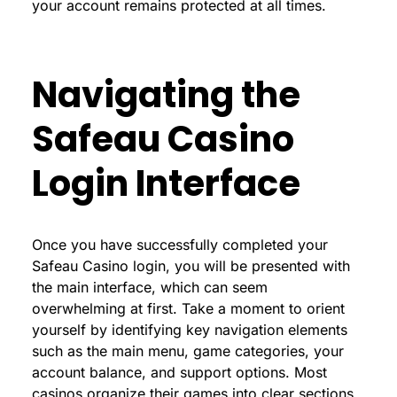
your account remains protected at all times.
Navigating the
Safeau Casino
Login Interface
Once you have successfully completed your
Safeau Casino login, you will be presented with
the main interface, which can seem
overwhelming at first. Take a moment to orient
yourself by identifying key navigation elements
such as the main menu, game categories, your
account balance, and support options. Most
casinos organize their games into clear sections