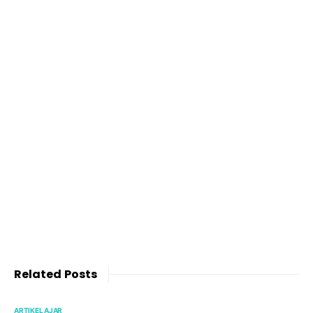
Related Posts
ARTIKEL AJAR