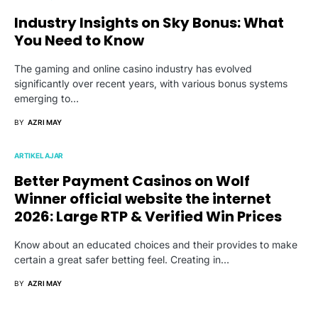
Industry Insights on Sky Bonus: What
You Need to Know
The gaming and online casino industry has evolved
significantly over recent years, with various bonus systems
emerging to…
BY
AZRI MAY
ARTIKEL AJAR
Better Payment Casinos on Wolf
Winner official website the internet
2026: Large RTP & Verified Win Prices
Know about an educated choices and their provides to make
certain a great safer betting feel. Creating in…
BY
AZRI MAY