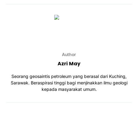
Author
Azri May
Seorang geosaintis petroleum yang berasal dari Kuching,
Sarawak. Beraspirasi tinggi bagi menjinakkan ilmu geologi
kepada masyarakat umum.