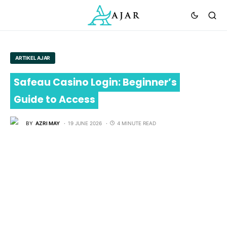
ARTIKEL AJAR
Safeau Casino Login: Beginner’s
Guide to Access
BY
AZRI MAY
19 JUNE 2026
4 MINUTE READ