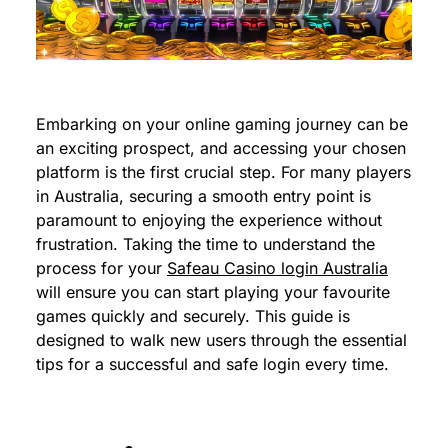
Embarking on your online gaming journey can be
an exciting prospect, and accessing your chosen
platform is the first crucial step. For many players
in Australia, securing a smooth entry point is
paramount to enjoying the experience without
frustration. Taking the time to understand the
process for your
Safeau Casino login Australia
will ensure you can start playing your favourite
games quickly and securely. This guide is
designed to walk new users through the essential
tips for a successful and safe login every time.