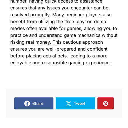
number, having quick access to assistance
ensures that any issues you encounter can be
resolved promptly. Many beginner players also
benefit from utilizing the ‘free play’ or ‘demo’
modes often available for games, allowing you to
practice and understand game mechanics without
risking real money. This cautious approach
ensures you are well-prepared and confident
before placing actual bets, leading to a more
enjoyable and responsible gaming experience.
Share
Tweet