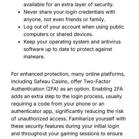
available for an extra layer of security.
Never share your login credentials with
anyone, not even friends or family.
Log out of your account when using public
computers or shared devices.
Keep your operating system and antivirus
software up to date to protect against
malware.
For enhanced protection, many online platforms,
including Safeau Casino, offer Two-Factor
Authentication (2FA) as an option. Enabling 2FA
adds an extra step to the login process, usually
requiring a code from your phone or an
authenticator app, significantly reducing the risk
of unauthorized access. Familiarize yourself with
these security features during your initial login
and throughout your gaming sessions to ensure