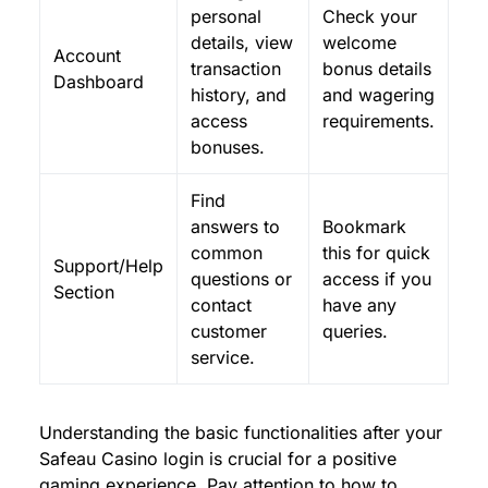
personal
Check your
details, view
welcome
Account
transaction
bonus details
Dashboard
history, and
and wagering
access
requirements.
bonuses.
Find
answers to
Bookmark
common
this for quick
Support/Help
questions or
access if you
Section
contact
have any
customer
queries.
service.
Understanding the basic functionalities after your
Safeau Casino login is crucial for a positive
gaming experience. Pay attention to how to