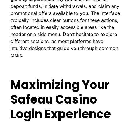
deposit funds, initiate withdrawals, and claim any
promotional offers available to you. The interface
typically includes clear buttons for these actions,
often located in easily accessible areas like the
header or a side menu. Don’t hesitate to explore
different sections, as most platforms have
intuitive designs that guide you through common
tasks.
Maximizing Your
Safeau Casino
Login Experience