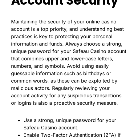
Account Security
Maintaining the security of your online casino
account is a top priority, and understanding best
practices is key to protecting your personal
information and funds. Always choose a strong,
unique password for your Safeau Casino account
that combines upper and lower-case letters,
numbers, and symbols. Avoid using easily
guessable information such as birthdays or
common words, as these can be exploited by
malicious actors. Regularly reviewing your
account activity for any suspicious transactions
or logins is also a proactive security measure.
Use a strong, unique password for your
Safeau Casino account.
Enable Two-Factor Authentication (2FA) if