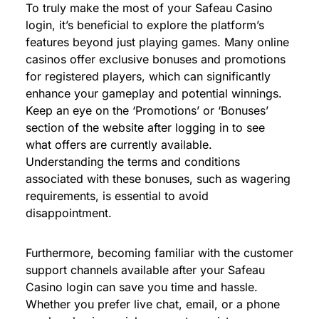
To truly make the most of your Safeau Casino
login, it’s beneficial to explore the platform’s
features beyond just playing games. Many online
casinos offer exclusive bonuses and promotions
for registered players, which can significantly
enhance your gameplay and potential winnings.
Keep an eye on the ‘Promotions’ or ‘Bonuses’
section of the website after logging in to see
what offers are currently available.
Understanding the terms and conditions
associated with these bonuses, such as wagering
requirements, is essential to avoid
disappointment.
Furthermore, becoming familiar with the customer
support channels available after your Safeau
Casino login can save you time and hassle.
Whether you prefer live chat, email, or a phone