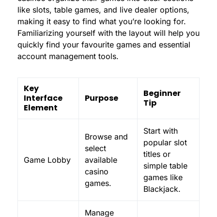
like slots, table games, and live dealer options,
making it easy to find what you’re looking for.
Familiarizing yourself with the layout will help you
quickly find your favourite games and essential
account management tools.
Key
Beginner
Interface
Purpose
Tip
Element
Start with
Browse and
popular slot
select
titles or
Game Lobby
available
simple table
casino
games like
games.
Blackjack.
Manage