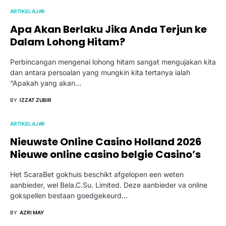
ARTIKEL AJAR
Apa Akan Berlaku Jika Anda Terjun ke
Dalam Lohong Hitam?
Perbincangan mengenai lohong hitam sangat mengujakan kita
dan antara persoalan yang mungkin kita tertanya ialah
“Apakah yang akan…
BY
IZZAT ZUBIR
ARTIKEL AJAR
Nieuwste Online Casino Holland 2026
Nieuwe online casino belgie Casino’s
Het ScaraBet gokhuis beschikt afgelopen een weten
aanbieder, wel Bela.C.Su. Limited. Deze aanbieder va online
gokspellen bestaan goedgekeurd…
BY
AZRI MAY