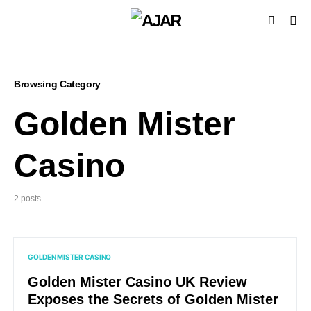
Browsing Category
Golden Mister
Casino
2 posts
GOLDEN MISTER CASINO
Golden Mister Casino UK Review
Exposes the Secrets of Golden Mister