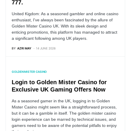
777.
United Kigdom: As a seasoned gambler and online casino
enthusiast, I've always been fascinated by the allure of
Golden Mister Casino UK. With its sleek design and
enticing promotions, this platform has managed to attract
a significant following among UK players.
BY
AZRI MAY
14 JUNE 2026
GOLDEN MISTER CASINO
Login to Golden Mister Casino for
Exclusive UK Gaming Offers Now
As a seasoned gamer in the UK, logging in to Golden
Mister Casino might seem like a straightforward process,
but it can be a gamble in itself. The golden mister casino
login experience can be marred by technical issues, and
gamers need to be aware of the potential pitfalls to enjoy